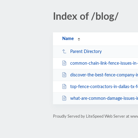
Index of /blog/
Name
Parent Directory
common-chain-link-fence-issues-in-
discover-the-best-fence-company-in-dal
top-fence-contractors-in-dallas-tx-for-e
what-are-common-damage-issues-in-
Proudly Served by LiteSpeed Web Server at www