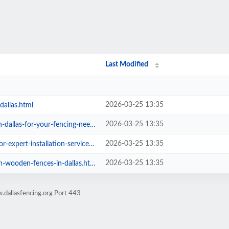
Last Modified
2026-03-25 13:35
dallas.html
2026-03-25 13:35
las-for-your-fencing-needs.html
2026-03-25 13:35
xpert-installation-services.html
2026-03-25 13:35
wooden-fences-in-dallas.html
.dallasfencing.org Port 443